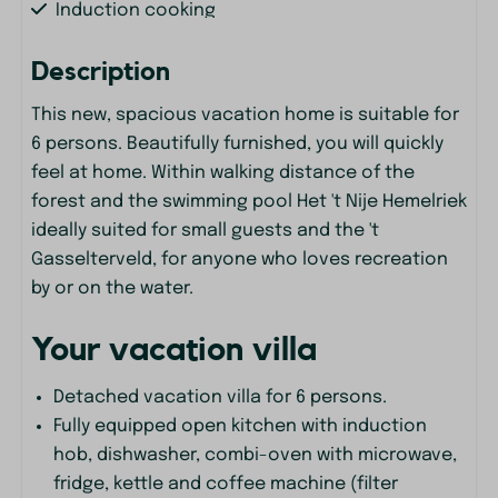
Induction cooking
Kettle
Description
Kitchenware
Microwave
This new, spacious vacation home is suitable for
Oven
6 persons. Beautifully furnished, you will quickly
Refrigerator
feel at home. Within walking distance of the
Keuken
forest and the swimming pool Het 't Nije Hemelriek
Pans
ideally suited for small guests and the 't
Gasselterveld, for anyone who loves recreation
Living Room
by or on the water.
Corner Sofa
Your vacation villa
Entertainment
Detached vacation villa for 6 persons.
Flat screen TV
Fully equipped open kitchen with induction
Smart TV
hob, dishwasher, combi-oven with microwave,
Wifi
fridge, kettle and coffee machine (filter