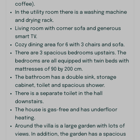
coffee).
Family/Children
In the utility room there is a washing machine
and drying rack.
Crib
Living room with corner sofa and generous
High chair
smart TV.
Cozy dining area for 6 with 3 chairs and sofa.
Bedroom
There are 3 spacious bedrooms upstairs. The
bedrooms are all equipped with twin beds with
Single bed: 6
mattresses of 90 by 200 cm.
Bedding
The bathroom has a double sink, storage
Closet
cabinet, toilet and spacious shower.
There is a separate toilet in the hall
Bathroom
downstairs.
Toilet
The house is gas-free and has underfloor
Toilet: 2
heating.
Sink: 2
Around the villa is a large garden with lots of
Shower
views. In addition, the garden has a spacious