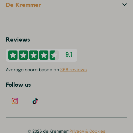
De Kremmer
Reviews
9.1
Average score based on
368 reviews
Follow us
·
© 2026 de Kremmer
Privacy & Cookies