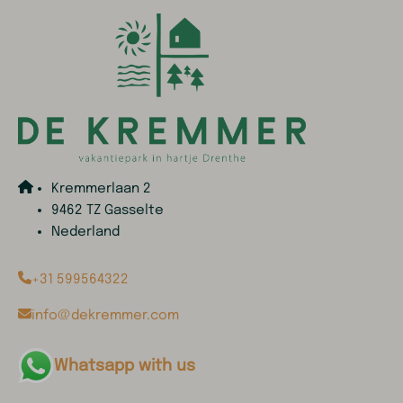
Kremmerlaan 2
9462 TZ Gasselte
Nederland
+31 599564322
info@dekremmer.com
Whatsapp with us