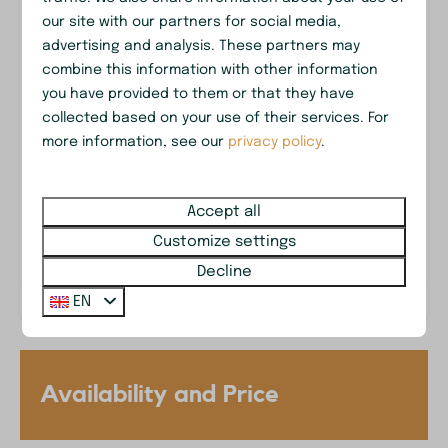
Near recreational lake 't Nije Hemelriek
Garden Furniture
our site with our partners for social media,
Parasol
advertising and analysis. These partners may
Patio
combine this information with other information
Outdoor dining table
you have provided to them or that they have
collected based on your use of their services. For
Parking: 2
Drenthe in your backyard
more information, see our
privacy policy
.
Safety
Accept all
Smoke Detector
Surrounded by forest
Customize settings
Washing and drying
Decline
EN
Drying rack
Washing machine
Accessibility
Availability and Price
Stairs in the house