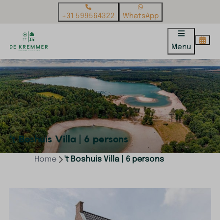
+31 599564322
WhatsApp
Menu
't Boshuis Villa | 6 persons
Home
't Boshuis Villa | 6 persons