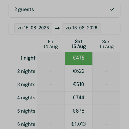
2 guests
za
15-08-2026
zo
16-08-2026
Fri
Sat
Sun
14 Aug
15 Aug
16 Aug
—
€475
—
1 night
—
€622
—
2 nights
—
€610
—
3 nights
—
€744
—
4 nights
—
€878
—
5 nights
—
€1,013
—
6 nights