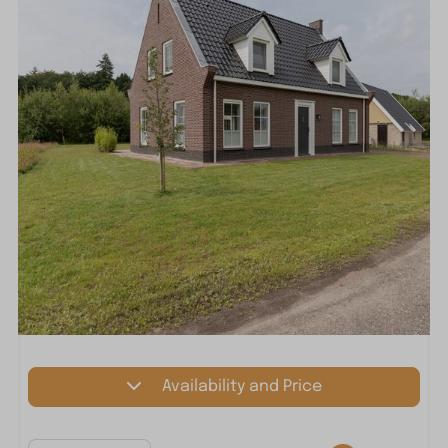
Availability and Price