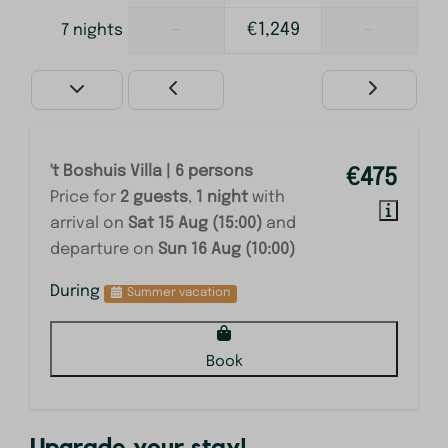
—
€1,249
—
7 nights
't Boshuis Villa | 6 persons
€475
Price for
2 guests
,
1 night
with
arrival on
Sat 15 Aug (15:00)
and
departure on
Sun 16 Aug (10:00)
During
Summer vacation
Book