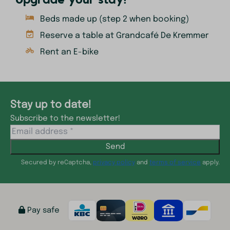
Upgrade your stay!
Beds made up (step 2 when booking)
Reserve a table at Grandcafé De Kremmer
Rent an E-bike
Stay up to date!
Subscribe to the newsletter!
Send
Secured by reCaptcha,
privacy policy
and
terms of service
apply.
Pay safe