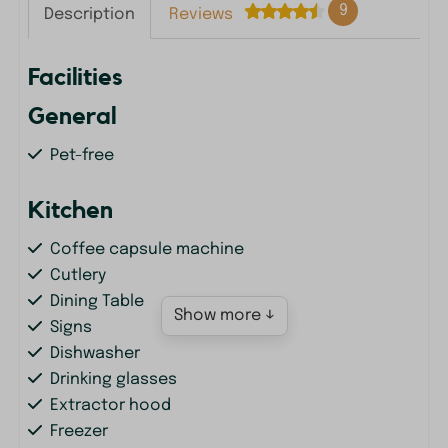
9
Description
Reviews
Facilities
General
Pet-free
Kitchen
Coffee capsule machine
Cutlery
Dining Table
Show more ↓
Signs
Dishwasher
Drinking glasses
Extractor hood
Freezer