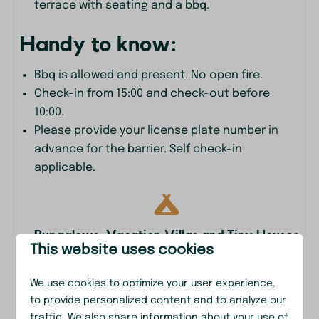
terrace with seating and a bbq.
Heating & Cooling
Handy to know:
Floor heating
Bbq is allowed and present. No open fire.
Location
Check-in from 15:00 and check-out before
10:00.
Afternoon Sun
Please provide your license plate number in
Evening Sun
advance for the barrier. Self check-in
At the edge of the forest
applicable.
Freestanding
Morning Sun
Quiet location
Shadow
Bungalows, Vacation Villas and Tiny Houses
This website uses cookies
Outdoors
We use cookies to optimize your user experience,
BBQ
to provide personalized content and to analyze our
Garden
traffic. We also share information about your use of