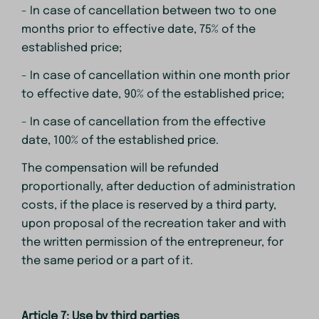
- In case of cancellation between two to one
months prior to effective date, 75% of the
established price;
- In case of cancellation within one month prior
to effective date, 90% of the established price;
- In case of cancellation from the effective
date, 100% of the established price.
The compensation will be refunded
proportionally, after deduction of administration
costs, if the place is reserved by a third party,
upon proposal of the recreation taker and with
the written permission of the entrepreneur, for
the same period or a part of it.
Article 7: Use by third parties