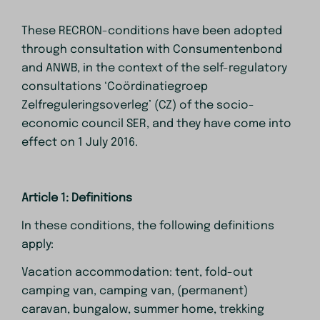
These RECRON-conditions have been adopted
through consultation with Consumentenbond
and ANWB, in the context of the self-regulatory
consultations ‘Coördinatiegroep
Zelfreguleringsoverleg’ (CZ) of the socio-
economic council SER, and they have come into
effect on 1 July 2016.
Article 1: Definitions
In these conditions, the following definitions
apply:
Vacation accommodation: tent, fold-out
camping van, camping van, (permanent)
caravan, bungalow, summer home, trekking