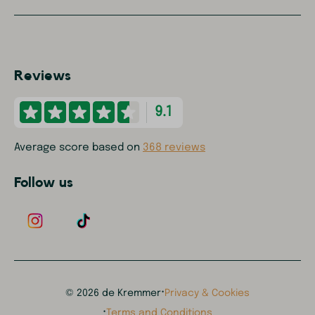
Reviews
9.1
Average score based on
368 reviews
Follow us
·
© 2026 de Kremmer
Privacy & Cookies
·
Terms and Conditions