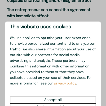
culpable shortcoming and/or illegitimate act
The entrepreneur can cancel the agreement
with immediate effect:
a. If the recreation taker, co-recreation taker(s)
This website uses cookies
and/or third do not or do not adequately
observe the obligations from the agreement,
We use cookies to optimize your user experience,
the associated information and/or government
to provide personalized content and to analyze our
traffic. We also share information about your use of
regulations, despite prior written, and to such a
our site with our partners for social media,
degree that, by standards of reasons and
advertising and analysis. These partners may
fairness, it cannot be demanded from the
combine this information with other information
entrepreneur that the agreement is continued;
you have provided to them or that they have
b. If the recreation taker, despite prior written
collected based on your use of their services. For
more information, see our
privacy policy
.
warning, causes disturbance to the
entrepreneur and/or fellow recreation takers or
to the good atmosphere on, or in the immediate
Accept all
surroundings of, the premises;