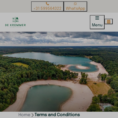
+31 599564322
WhatsApp
Menu
Home
Terms and Conditions