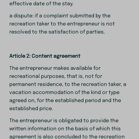
effective date of the stay.
a dispute: if a complaint submitted by the
recreation taker to the entrepreneur is not
resolved to the satisfaction of parties.
Article 2: Content agreement
The entrepreneur makes available for
recreational purposes, that is, not for
permanent residence, to the recreation taker, a
vacation accommodation of the kind or type
agreed on, for the established period and the
established price.
The entrepreneur is obligated to provide the
written information on the basis of which this
agreement is also concluded to the recreation