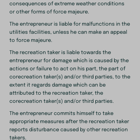
consequences of extreme weather conditions
or other forms of force majeure.
The entrepreneur is liable for malfunctions in the
utilities facilities, unless he can make an appeal
to force majeure.
The recreation taker is liable towards the
entrepreneur for damage which is caused by the
actions or failure to act on his part, the part of
corecreation taker(s) and/or third parties, to the
extent it regards damage which can be
attributed to the recreation taker, the
corecreation taker(s) and/or third parties.
The entrepreneur commits himself to take
appropriate measures after the recreation taker
reports disturbance caused by other recreation
takers.