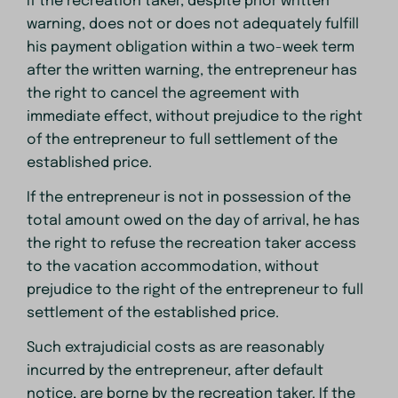
If the recreation taker, despite prior written
warning, does not or does not adequately fulfill
his payment obligation within a two-week term
after the written warning, the entrepreneur has
the right to cancel the agreement with
immediate effect, without prejudice to the right
of the entrepreneur to full settlement of the
established price.
If the entrepreneur is not in possession of the
total amount owed on the day of arrival, he has
the right to refuse the recreation taker access
to the vacation accommodation, without
prejudice to the right of the entrepreneur to full
settlement of the established price.
Such extrajudicial costs as are reasonably
incurred by the entrepreneur, after default
notice, are borne by the recreation taker. If the