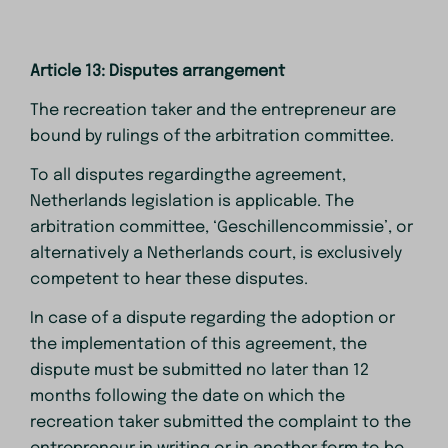
Article 13: Disputes arrangement
The recreation taker and the entrepreneur are
bound by rulings of the arbitration committee.
To all disputes regardingthe agreement,
Netherlands legislation is applicable. The
arbitration committee, ‘Geschillencommissie’, or
alternatively a Netherlands court, is exclusively
competent to hear these disputes.
In case of a dispute regarding the adoption or
the implementation of this agreement, the
dispute must be submitted no later than 12
months following the date on which the
recreation taker submitted the complaint to the