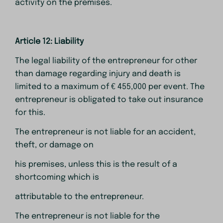
activity on the premises.
Article 12: Liability
The legal liability of the entrepreneur for other
than damage regarding injury and death is
limited to a maximum of € 455,000 per event. The
entrepreneur is obligated to take out insurance
for this.
The entrepreneur is not liable for an accident,
theft, or damage on
his premises, unless this is the result of a
shortcoming which is
attributable to the entrepreneur.
The entrepreneur is not liable for the