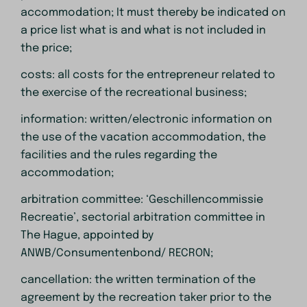
accommodation; It must thereby be indicated on
a price list what is and what is not included in
the price;
costs: all costs for the entrepreneur related to
the exercise of the recreational business;
information: written/electronic information on
the use of the vacation accommodation, the
facilities and the rules regarding the
accommodation;
arbitration committee: ‘Geschillencommissie
Recreatie’, sectorial arbitration committee in
The Hague, appointed by
ANWB/Consumentenbond/ RECRON;
cancellation: the written termination of the
agreement by the recreation taker prior to the