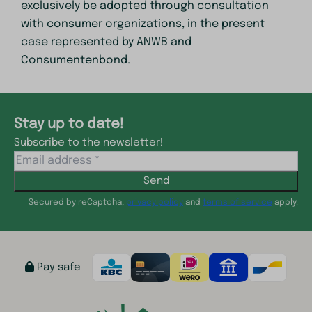
exclusively be adopted through consultation
with consumer organizations, in the present
case represented by ANWB and
Consumentenbond.
Stay up to date!
Subscribe to the newsletter!
Send
Secured by reCaptcha,
privacy policy
and
terms of service
apply.
Pay safe