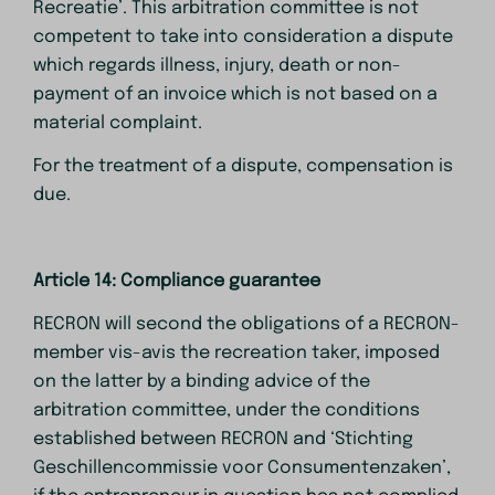
Recreatie’. This arbitration committee is not
competent to take into consideration a dispute
which regards illness, injury, death or non-
payment of an invoice which is not based on a
material complaint.
For the treatment of a dispute, compensation is
due.
Article 14: Compliance guarantee
RECRON will second the obligations of a RECRON-
member vis-avis the recreation taker, imposed
on the latter by a binding advice of the
arbitration committee, under the conditions
established between RECRON and ‘Stichting
Geschillencommissie voor Consumentenzaken’,