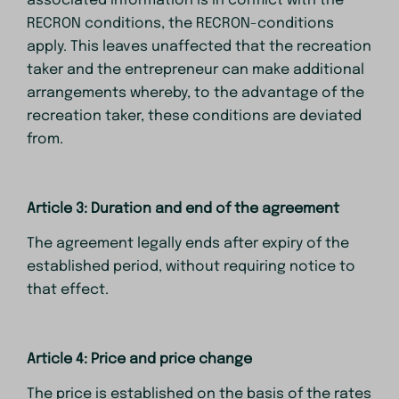
associated information is in conflict with the
RECRON conditions, the RECRON-conditions
apply. This leaves unaffected that the recreation
taker and the entrepreneur can make additional
arrangements whereby, to the advantage of the
recreation taker, these conditions are deviated
from.
Article 3: Duration and end of the agreement
The agreement legally ends after expiry of the
established period, without requiring notice to
that effect.
Article 4: Price and price change
The price is established on the basis of the rates