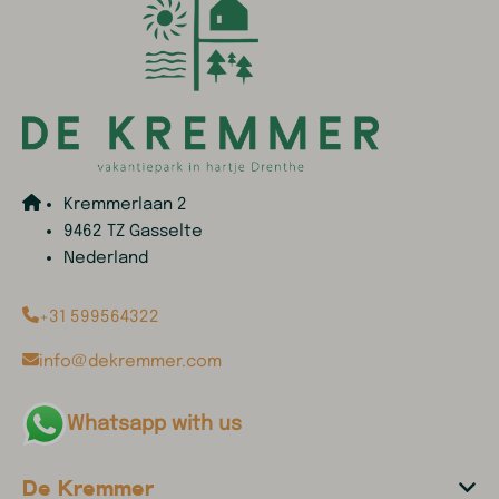
Kremmerlaan 2
9462 TZ Gasselte
Nederland
+31 599564322
info@dekremmer.com
Whatsapp with us
De Kremmer