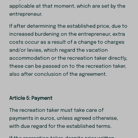
applicable at that moment, which are set by the
entrepreneur.
If after determining the established price, due to
increased burdening on the entrepreneur, extra
costs occur as a result of a change to charges
and/or levies, which regard the vacation
accommodation or the recreation taker directly,
these can be passed on to the recreation taker,
also after conclusion of the agreement.
Article 5: Payment
The recreation taker must take care of
payments in euros, unless agreed otherwise,
with due regard for the established terms.