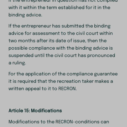
if the entrepreneur in question has not complied
with it within the term established for it in the
binding advice.
If the entrepreneur has submitted the binding
advice for assessment to the civil court within
two months after its date of issue, then the
possible compliance with the binding advice is
suspended until the civil court has pronounced
a ruling.
For the application of the compliance guarantee
it is required that the recreation taker makes a
written appeal to it to RECRON.
Article 15: Modifications
Modifications to the RECRON-conditions can