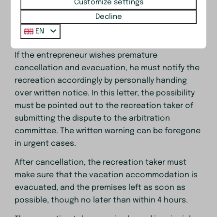
Customize settings
c. If the recreation taker, despite prior written
Decline
warning, uses the vacation accommodation in
EN
violation of the end-use of the premises.
If the entrepreneur wishes premature
cancellation and evacuation, he must notify the
recreation accordingly by personally handing
over written notice. In this letter, the possibility
must be pointed out to the recreation taker of
submitting the dispute to the arbitration
committee. The written warning can be foregone
in urgent cases.
After cancellation, the recreation taker must
make sure that the vacation accommodation is
evacuated, and the premises left as soon as
possible, though no later than within 4 hours.