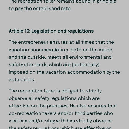
The recreation taker remains bound in principle
to pay the established rate.
Article 10: Legislation and regulations
The entrepreneur ensures at all times that the
vacation accommodation, both on the inside
and the outside, meets all environmental and
safety standards which are (potentially)
imposed on the vacation accommodation by the
authorities.
The recreation taker is obliged to strictly
observe all safety regulations which are
effective on the premises. He also ensures that
co-recreation takers and/or third parties who
visit him and/or stay with him strictly observe
the safety regulations which are effective on