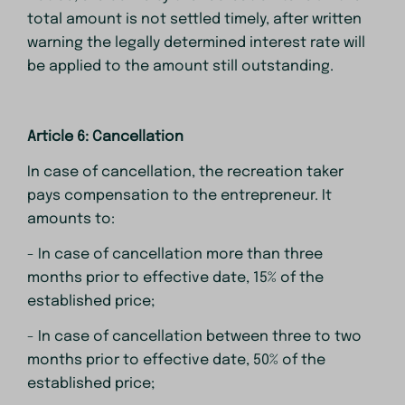
total amount is not settled timely, after written
warning the legally determined interest rate will
be applied to the amount still outstanding.
Article 6: Cancellation
In case of cancellation, the recreation taker
pays compensation to the entrepreneur. It
amounts to:
- In case of cancellation more than three
months prior to effective date, 15% of the
established price;
- In case of cancellation between three to two
months prior to effective date, 50% of the
established price;