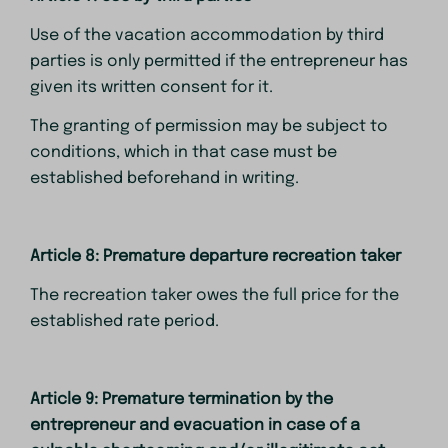
Use of the vacation accommodation by third
parties is only permitted if the entrepreneur has
given its written consent for it.
The granting of permission may be subject to
conditions, which in that case must be
established beforehand in writing.
Article 8: Premature departure recreation taker
The recreation taker owes the full price for the
established rate period.
Article 9: Premature termination by the
entrepreneur and evacuation in case of a