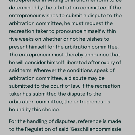
entrepreneur in writing or in another form to be
determined by the arbitration committee. If the
entrepreneur wishes to submit a dispute to the
arbitration committee, he must request the
recreation taker to pronounce himself within
five weeks on whether or not he wishes to
present himself for the arbitration committee.
The entrepreneur must thereby announce that
he will consider himself liberated after expiry of
said term. Wherever the conditions speak of
arbitration committee, a dispute may be
submitted to the court of law. If the recreation
taker has submitted the dispute to the
arbitration committee, the entrepreneur is
bound by this choice.
For the handling of disputes, reference is made
to the Regulation of said ‘Geschillencommissie