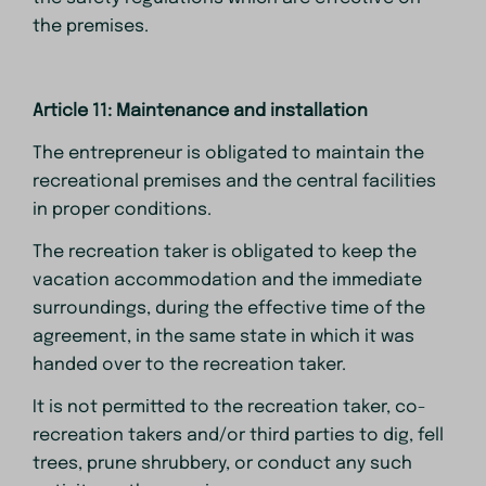
the premises.
Article 11: Maintenance and installation
The entrepreneur is obligated to maintain the
recreational premises and the central facilities
in proper conditions.
The recreation taker is obligated to keep the
vacation accommodation and the immediate
surroundings, during the effective time of the
agreement, in the same state in which it was
handed over to the recreation taker.
It is not permitted to the recreation taker, co-
recreation takers and/or third parties to dig, fell
trees, prune shrubbery, or conduct any such