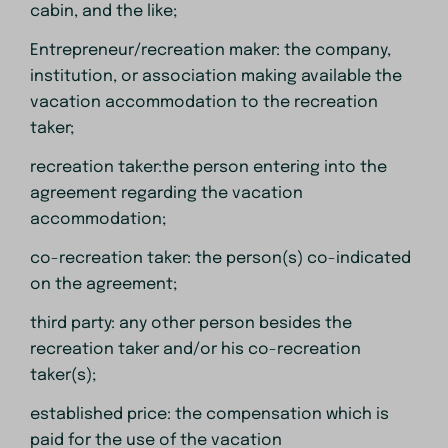
cabin, and the like;
Entrepreneur/recreation maker: the company,
institution, or association making available the
vacation accommodation to the recreation
taker;
recreation taker:the person entering into the
agreement regarding the vacation
accommodation;
co-recreation taker: the person(s) co-indicated
on the agreement;
third party: any other person besides the
recreation taker and/or his co-recreation
taker(s);
established price: the compensation which is
paid for the use of the vacation