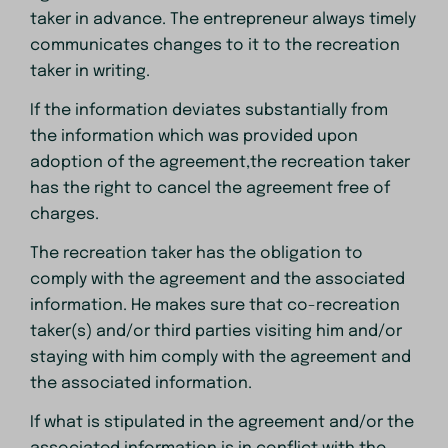
taker in advance. The entrepreneur always timely
communicates changes to it to the recreation
taker in writing.
If the information deviates substantially from
the information which was provided upon
adoption of the agreement,the recreation taker
has the right to cancel the agreement free of
charges.
The recreation taker has the obligation to
comply with the agreement and the associated
information. He makes sure that co-recreation
taker(s) and/or third parties visiting him and/or
staying with him comply with the agreement and
the associated information.
If what is stipulated in the agreement and/or the